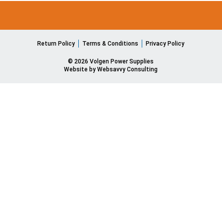
Return Policy
Terms & Conditions
Privacy Policy
© 2026 Volgen Power Supplies
Website by Websavvy Consulting