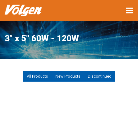
3" x 5" 60W - 120W
All Products
New Products
Discontinued