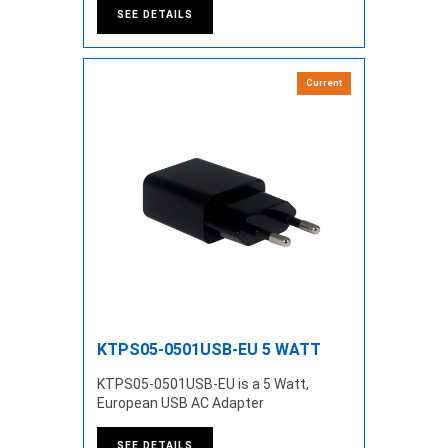
SEE DETAILS
Current
KTPS05-0501USB-EU 5 WATT
KTPS05-0501USB-EU is a 5 Watt,
European USB AC Adapter
SEE DETAILS