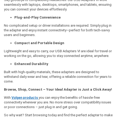
seamlessly with laptops, desktops, smartphones, and tablets, ensuring
you can connect your devices effortlessly.
Plug-and-Play Convenience
No complicated setup or driver installations are required. Simply plug in
the adapter and enjoy instant connectivity—perfect for both tech-savvy
users and beginners.
Compact and Portable Design
Lightweight and easy to carry, our USB Adapters VI are ideal for travel or
working on the go, allowing you to stay connected anytime, anywhere.
Enhanced Durability
Built with high-quality materials, these adapters are designed to
withstand daily wear and tear, offering a reliable connection for years to
come.
Browse, Shop, Connect – Your Ideal Adapter is Just a Click Away!
With
Volgen products
you can enjoy the benefits of hassle-free
connectivity wherever you are. No more stress over compatibility issues
or poor connections – just plug in and get going.
So why wait? Start browsing today and find the perfect adapter to make