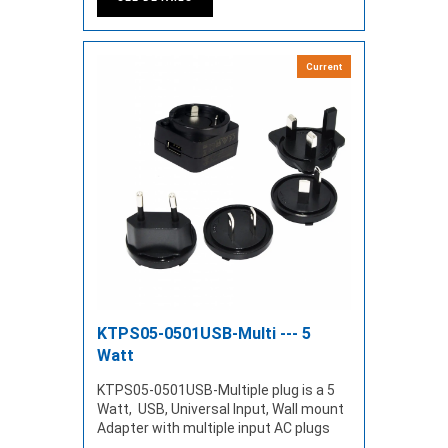
Current
KTPS05-0501USB-Multi --- 5
Watt
KTPS05-0501USB-Multiple plug is a 5
Watt, USB, Universal Input, Wall mount
Adapter with multiple input AC plugs