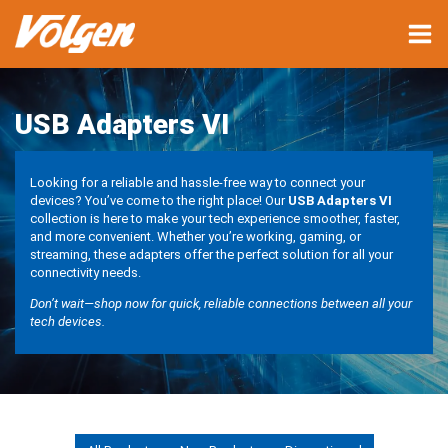
USB Adapters VI
Looking for a reliable and hassle-free way to connect your
devices? You’ve come to the right place! Our
USB Adapters VI
collection is here to make your tech experience smoother, faster,
and more convenient. Whether you’re working, gaming, or
streaming, these adapters offer the perfect solution for all your
connectivity needs.
Don’t wait—shop now for quick, reliable connections between all your
tech devices.