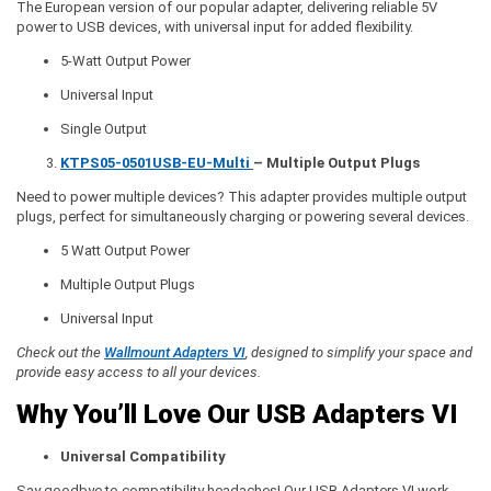
The European version of our popular adapter, delivering reliable 5V
power to USB devices, with universal input for added flexibility.
5-Watt Output Power
Universal Input
Single Output
KTPS05-0501USB-EU-Multi
– Multiple Output Plugs
Need to power multiple devices? This adapter provides multiple output
plugs, perfect for simultaneously charging or powering several devices.
5 Watt Output Power
Multiple Output Plugs
Universal Input
Check out the
Wallmount Adapters VI
, designed to simplify your space and
provide easy access to all your devices.
Why You’ll Love Our USB Adapters VI
Universal Compatibility
Say goodbye to compatibility headaches! Our USB Adapters VI work