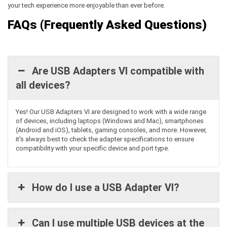
your tech experience more enjoyable than ever before.
FAQs (Frequently Asked Questions)
Are USB Adapters VI compatible with
all devices?
Yes! Our
USB Adapters VI
are designed to work with a wide range
of devices, including laptops (Windows and Mac), smartphones
(Android and iOS), tablets, gaming consoles, and more. However,
it's
always best to check the adapter specifications to ensure
compatibility with your specific device and port type.
How do I use a USB Adapter VI?
Can I use multiple USB devices at the