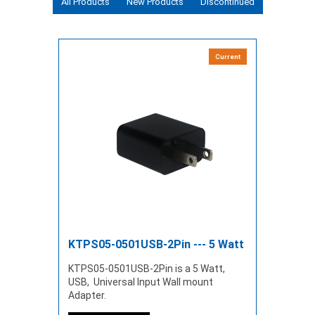
All Products
New Products
Discontinued
Current
KTPS05-0501USB-2Pin --- 5 Watt
KTPS05-0501USB-2Pin is a 5 Watt,
USB, Universal Input Wall mount
Adapter.