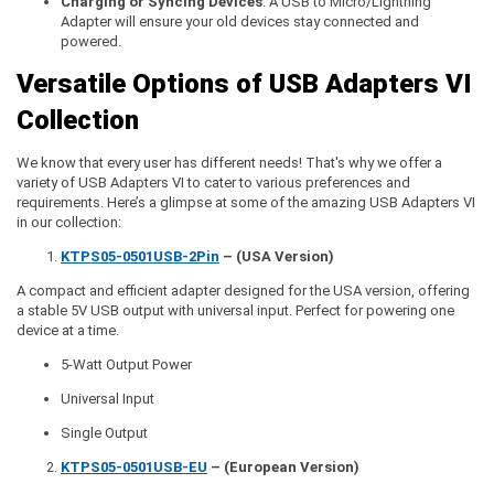
Charging or Syncing Devices
: A USB to Micro/Lightning
Adapter will ensure your old devices stay connected and
powered.
Versatile Options of USB Adapters VI
Collection
We know that every user has different needs! That's why we offer a
variety of USB Adapters VI to cater to various preferences and
requirements. Here’s a glimpse at some of the amazing USB Adapters VI
in our collection:
KTPS05-0501USB-2Pin
– (USA Version)
A compact and efficient adapter designed for the USA version, offering
a stable 5V USB output with universal input. Perfect for powering one
device at a time.
5-Watt Output Power
Universal Input
Single Output
KTPS05-0501USB-EU
– (European Version)