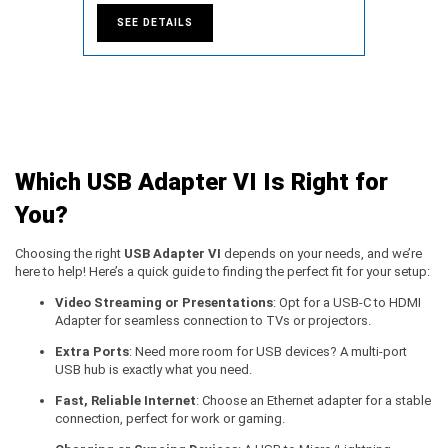
SEE DETAILS
Which USB Adapter VI Is Right for
You?
Choosing the right
USB Adapter VI
depends on your needs, and we’re
here to help! Here’s a quick guide to finding the perfect fit for your setup:
Video Streaming or Presentations
: Opt for a USB-C to HDMI
Adapter for seamless connection to TVs or projectors.
Extra Ports
: Need more room for USB devices? A multi-port
USB hub is exactly what you need.
Fast, Reliable Internet
: Choose an Ethernet adapter for a stable
connection, perfect for work or gaming.