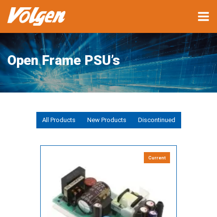
Open Frame PSU’s
All Products
New Products
Discontinued
Current