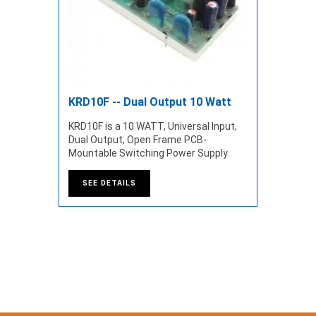
KRD10F -- Dual Output 10 Watt
KRD10F is a 10 WATT, Universal Input,
Dual Output, Open Frame PCB-
Mountable Switching Power Supply
SEE DETAILS