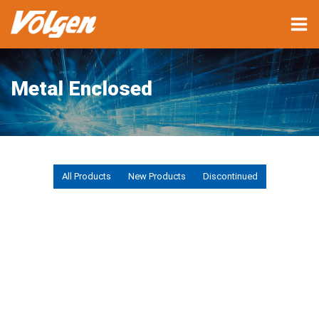
Metal Enclosed
All Products
New Products
Discontinued