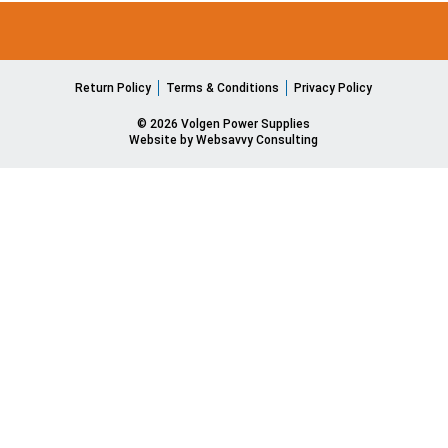
Return Policy
Terms & Conditions
Privacy Policy
© 2026 Volgen Power Supplies
Website by Websavvy Consulting