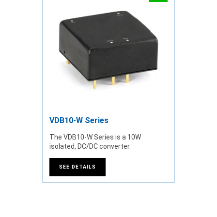
VDB10-W Series
The VDB10-W Series is a 10W
isolated, DC/DC converter.
SEE DETAILS