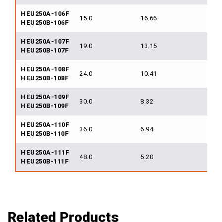
HEU250A-106F
15.0
16.66
250
HEU250B-106F
HEU250A-107F
19.0
13.15
250
HEU250B-107F
HEU250A-108F
24.0
10.41
250
HEU250B-108F
HEU250A-109F
30.0
8.32
250
HEU250B-109F
HEU250A-110F
36.0
6.94
250
HEU250B-110F
HEU250A-111F
48.0
5.20
250
HEU250B-111F
Related Products