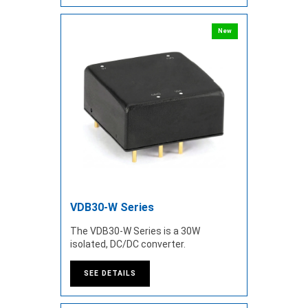
New
VDB30-W Series
The VDB30-W Series is a 30W
isolated, DC/DC converter.
SEE DETAILS