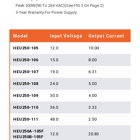
Peak 300W(90 To 264 VAC)(See FIG.3 On Page 2)
3-Year Warranty For Power Supply
Model
Input Voltage
Output Current
Out
HEU250-105
12.0
10.00
120
HEU250-106
15.0
8.00
120
HEU250-107
19.0
6.31
120
HEU250-108
24.0
5.00
120
HEU250-109
30.0
4.00
120
HEU250-110
36.0
3.33
120
HEU250-111
48.0
2.50
120
HEU250A-105F
12.0
20.83
250
HEU250B-105F