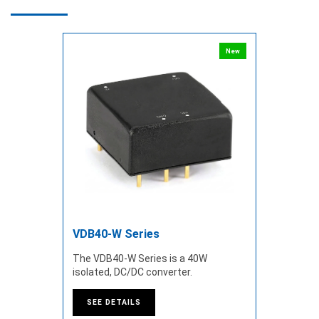
New
VDB40-W Series
The VDB40-W Series is a 40W
isolated, DC/DC converter.
SEE DETAILS