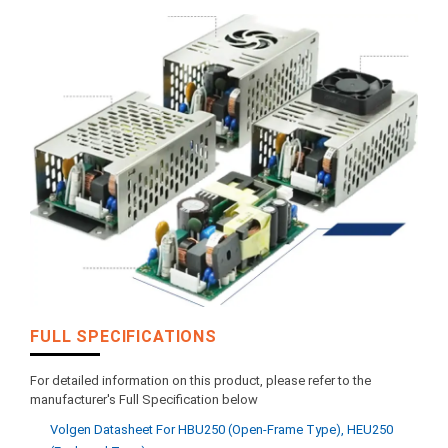
FULL SPECIFICATIONS
For detailed information on this product, please refer to the
manufacturer's Full Specification below
Volgen Datasheet For HBU250 (open-Frame Type), HEU250