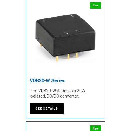
New
VDB20-W Series
The VDB20-W Series is a 20W
isolated, DC/DC converter.
SEE DETAILS
New