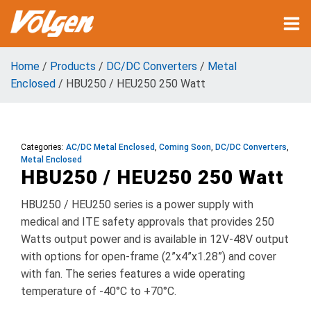
Home
/
Products
/
DC/DC Converters
/
Metal
Enclosed
/ HBU250 / HEU250 250 Watt
Categories:
AC/DC Metal Enclosed
,
Coming Soon
,
DC/DC Converters
,
Metal Enclosed
HBU250 / HEU250 250 Watt
HBU250 / HEU250 series is a power supply with
medical and ITE safety approvals that provides 250
Watts output power and is available in 12V-48V output
with options for open-frame (2”x4”x1.28”) and cover
with fan. The series features a wide operating
temperature of -40°C to +70°C.