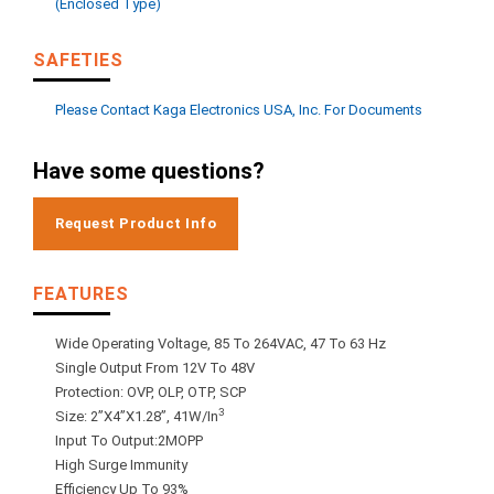
(enclosed Type)
SAFETIES
Please Contact Kaga Electronics USA, Inc. For Documents
Have some questions?
Request Product Info
FEATURES
Wide Operating Voltage, 85 To 264VAC, 47 To 63 Hz
Single Output From 12V To 48V
Protection: OVP, OLP, OTP, SCP
3
Size: 2”x4”x1.28”, 41W/in
Input To Output:2MOPP
High Surge Immunity
Efficiency Up To 93%