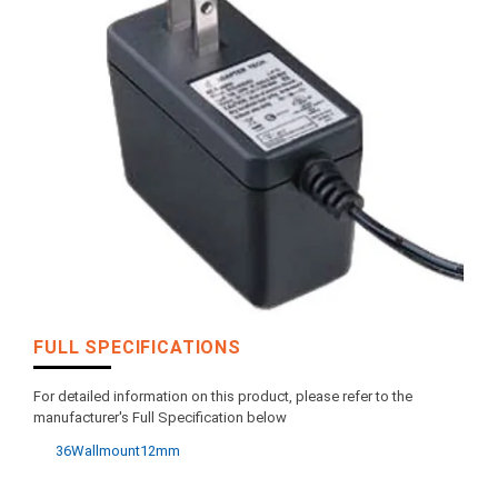
FULL SPECIFICATIONS
For detailed information on this product, please refer to the
manufacturer's Full Specification below
36Wallmount12mm