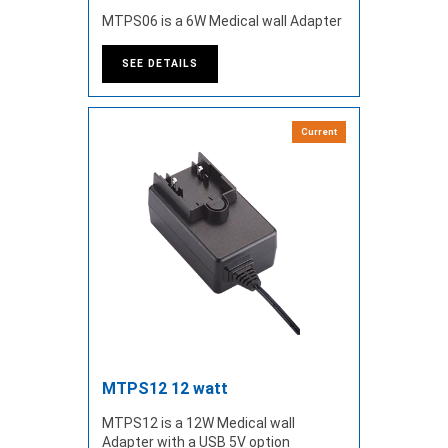
MTPS06 is a 6W Medical wall Adapter
SEE DETAILS
Current
MTPS12 12 watt
MTPS12 is a 12W Medical wall
Adapter with a USB 5V option