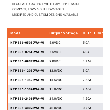
REGULATED OUTPUT WITH LOW RIPPLE NOISE
COMPACT, LOW-PROFILE PACKAGES
MODIFIED AND CUSTOM DESIGNS AVAILABLE
Model
Output Voltage
Output Curren
KTPS36-05050WA-VI
5.0VDC
5.0A
KTPS36-07540WA-VI
7.5VDC
4.0A
KTPS36-09033WA-VI
9.0VDC
3.34A
KTPS36-12030WA-VI
12.0VDC
3.0A
KTPS36-13526WA-VI
13.5VDC
2.66A
KTPS36-15024WA-VI
15.0VDC
2.40A
KTPS36-24015WA-VI
24.0VDC
1.50A
KTPS36-48075WA-VI
48.0VDC
0.75A