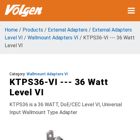
Home
/
Products
/
External Adapters
/
External Adapters
Level VI
/
Wallmount Adapters VI
/ KTPS36-VI --- 36 Watt
Level VI
Category:
Wallmount Adapters VI
KTPS36-VI --- 36 Watt
Level VI
KTPS36 is a 36 WATT, DoE/CEC Level VI, Universal
Input Wallmount Type Adapter