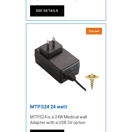
SEE DETAILS
Current
MTPS24 24 watt
MTPS24 is a 24W Medical wall
Adapter with a USB 5V option