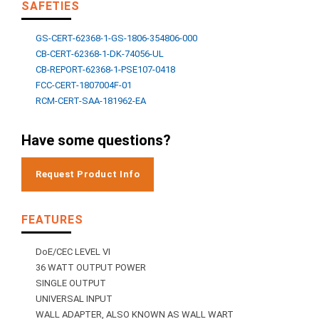
SAFETIES
GS-CERT-62368-1-GS-1806-354806-000
CB-CERT-62368-1-DK-74056-UL
CB-REPORT-62368-1-PSE107-0418
FCC-CERT-1807004F-01
RCM-CERT-SAA-181962-EA
Have some questions?
Request Product Info
FEATURES
DoE/CEC LEVEL VI
36 WATT OUTPUT POWER
SINGLE OUTPUT
UNIVERSAL INPUT
WALL ADAPTER, ALSO KNOWN AS WALL WART