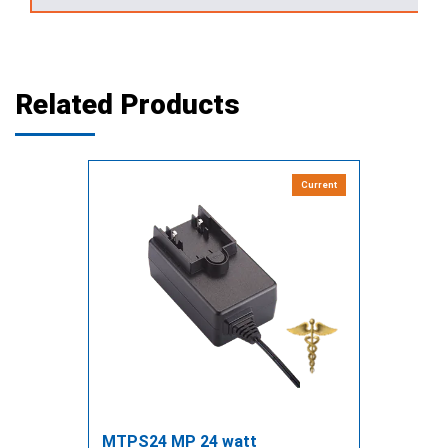
Related Products
Current
MTPS24 MP 24 watt