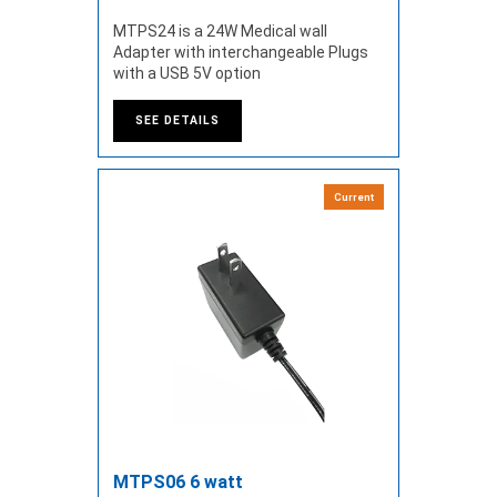
MTPS24 is a 24W Medical wall
Adapter with interchangeable Plugs
with a USB 5V option
SEE DETAILS
Current
MTPS06 6 watt