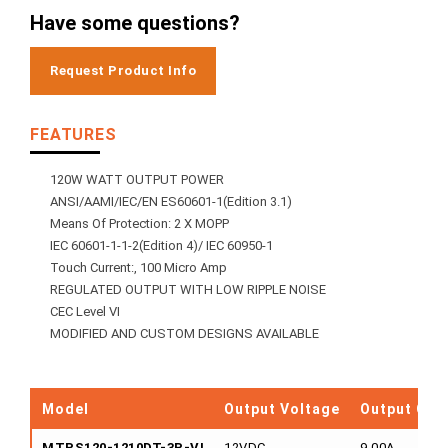
Have some questions?
Request Product Info
FEATURES
120W WATT OUTPUT POWER
ANSI/AAMI/IEC/EN ES60601-1(Edition 3.1)
Means Of Protection: 2 X MOPP
IEC 60601-1-1-2(Edition 4)/ IEC 60950-1
Touch Current:, 100 Micro Amp
REGULATED OUTPUT WITH LOW RIPPLE NOISE
CEC Level VI
MODIFIED AND CUSTOM DESIGNS AVAILABLE
Model
Output Voltage
Output Cur
MTPS120-1210DT-3P-VI
12VDC
9.00A