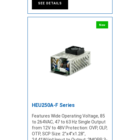
SEE DETAILS
New
HEU250A-F Series
Features Wide Operating Voltage, 85
to 264VAC, 47 to 63 Hz Single Output
from 12V to 48V Protection: OVP, OLP,
OTP, SCP Size: 2”x4”x1.28”,
24.41W/in³ Input to Output: 2MOPP 3-