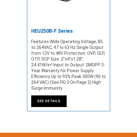
HEU250B-F Series
Features Wide Operating Voltage, 85
to 264VAC, 47 to 63 Hz Single Output
from 12V to 48V Protection: OVP, OLP,
OTP, SCP Size: 2”x4”x1.28”,
24.41W/in³ Input to Output: 2MOPP 3-
Year Warranty for Power Supply
Efficiency Up to 93% Peak 300W (90 to
264 VAC) (See FIG.3 On Page 2) High
Surge Immunity
SEE DETAILS