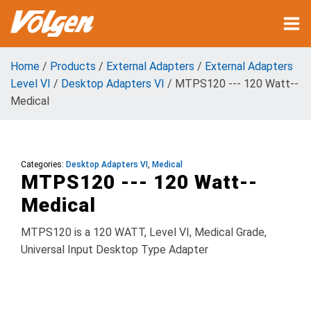
Home
/
Products
/
External Adapters
/
External Adapters
Level VI
/
Desktop Adapters VI
/ MTPS120 --- 120 Watt--
Medical
Categories:
Desktop Adapters VI
,
Medical
MTPS120 --- 120 Watt--
Medical
MTPS120 is a 120 WATT, Level VI, Medical Grade,
Universal Input Desktop Type Adapter