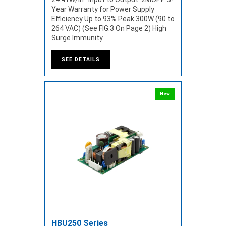
Year Warranty for Power Supply
Efficiency Up to 93% Peak 300W (90 to
264 VAC) (See FIG.3 On Page 2) High
Surge Immunity
SEE DETAILS
New
HBU250 Series