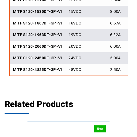
MTPS120-1580DT-3P-VI
15VDC
8.00A
MTPS120-1867DT-3P-VI
18VDC
6.67A
MTPS120-1963DT-3P-VI
19VDC
6.32A
MTPS120-2060DT-3P-VI
20VDC
6.00A
MTPS120-2450DT-3P-VI
24VDC
5.00A
MTPS120-4825DT-3P-VI
48VDC
2.50A
Related Products
New