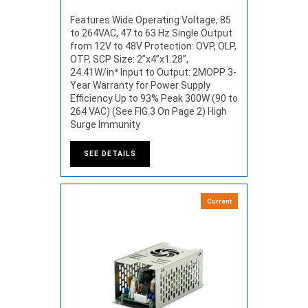
Features Wide Operating Voltage, 85
to 264VAC, 47 to 63 Hz Single Output
from 12V to 48V Protection: OVP, OLP,
OTP, SCP Size: 2”x4”x1.28”,
24.41W/in³ Input to Output: 2MOPP 3-
Year Warranty for Power Supply
Efficiency Up to 93% Peak 300W (90 to
264 VAC) (See FIG.3 On Page 2) High
Surge Immunity
SEE DETAILS
Current