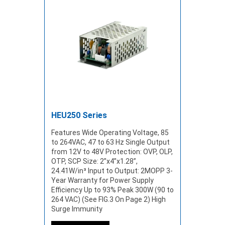
HEU250 Series
Features Wide Operating Voltage, 85
to 264VAC, 47 to 63 Hz Single Output
from 12V to 48V Protection: OVP, OLP,
OTP, SCP Size: 2”x4”x1.28”,
24.41W/in³ Input to Output: 2MOPP 3-
Year Warranty for Power Supply
Efficiency Up to 93% Peak 300W (90 to
264 VAC) (See FIG.3 On Page 2) High
Surge Immunity