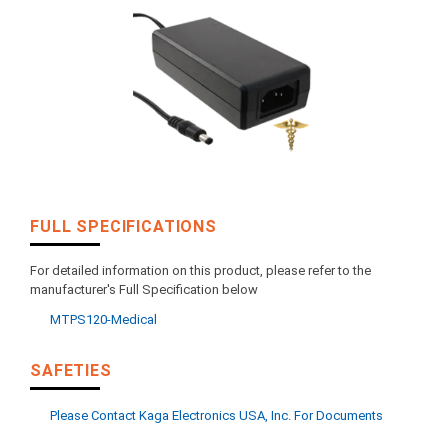
FULL SPECIFICATIONS
For detailed information on this product, please refer to the
manufacturer's Full Specification below
MTPS120-Medical
SAFETIES
Please Contact Kaga Electronics USA, Inc. For Documents