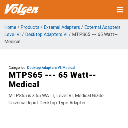
Home
/
Products
/
External Adapters
/
External Adapters
Level VI
/
Desktop Adapters VI
/ MTPS65 --- 65 Watt--
Medical
Categories:
Desktop Adapters VI
,
Medical
MTPS65 --- 65 Watt--
Medical
MTPS65 is a 65 WATT, Level VI, Medical Grade,
Universal Input Desktop Type Adapter