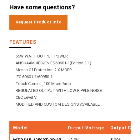
Have some questions?
Request Product Info
FEATURES
65W WATT OUTPUT POWER
ANSI/AAMI/IEC/EN ES60601-1(Edition 3.1)
Means Of Protection: 2 X MOPP
IEC 60601-1/60950-1
Touch Current:, 100 Micro Amp
REGULATED OUTPUT WITH LOW RIPPLE NOISE
CEC Level VI
MODIFIED AND CUSTOM DESIGNS AVAILABLE
Model
Output Voltage
Output Curr
MTPS65-1250DT-3P-VI
12.0V
5.00A