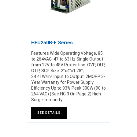
HEU250B-F Series
Features Wide Operating Voltage, 85
to 264VAC, 47 to 63 Hz Single Output
from 12V to 48V Protection: OVP, OLP,
OTP, SCP Size: 2”x4”x1.28”,
24.41W/in³ Input to Output: 2MOPP 3-
Year Warranty for Power Supply
Efficiency Up to 93% Peak 300W (90 to
264 VAC) (See FIG.3 On Page 2) High
Surge Immunity
SEE DETAILS