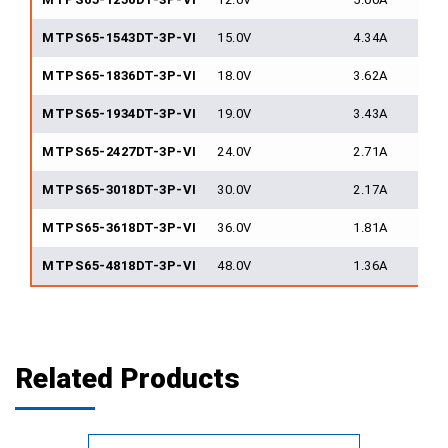
MTPS65-1543DT-3P-VI
15.0V
4.34A
MTPS65-1836DT-3P-VI
18.0V
3.62A
MTPS65-1934DT-3P-VI
19.0V
3.43A
MTPS65-2427DT-3P-VI
24.0V
2.71A
MTPS65-3018DT-3P-VI
30.0V
2.17A
MTPS65-3618DT-3P-VI
36.0V
1.81A
MTPS65-4818DT-3P-VI
48.0V
1.36A
Related Products