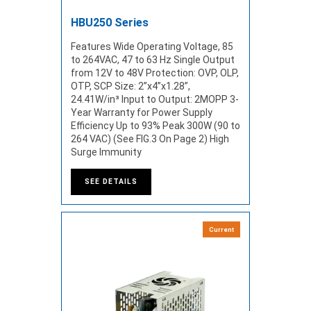
HBU250 Series
Features Wide Operating Voltage, 85
to 264VAC, 47 to 63 Hz Single Output
from 12V to 48V Protection: OVP, OLP,
OTP, SCP Size: 2”x4”x1.28”,
24.41W/in³ Input to Output: 2MOPP 3-
Year Warranty for Power Supply
Efficiency Up to 93% Peak 300W (90 to
264 VAC) (See FIG.3 On Page 2) High
Surge Immunity
SEE DETAILS
Current