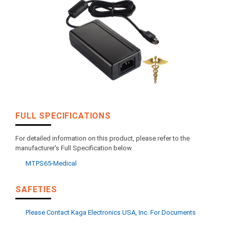
FULL SPECIFICATIONS
For detailed information on this product, please refer to the
manufacturer's Full Specification below
MTPS65-Medical
SAFETIES
Please Contact Kaga Electronics USA, Inc. For Documents