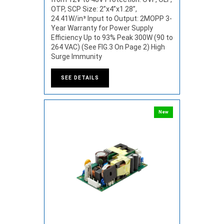
OTP, SCP Size: 2”x4”x1.28”,
24.41W/in³ Input to Output: 2MOPP 3-
Year Warranty for Power Supply
Efficiency Up to 93% Peak 300W (90 to
264 VAC) (See FIG.3 On Page 2) High
Surge Immunity
SEE DETAILS
New