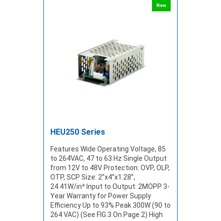
New
HEU250 Series
Features Wide Operating Voltage, 85
to 264VAC, 47 to 63 Hz Single Output
from 12V to 48V Protection: OVP, OLP,
OTP, SCP Size: 2”x4”x1.28”,
24.41W/in³ Input to Output: 2MOPP 3-
Year Warranty for Power Supply
Efficiency Up to 93% Peak 300W (90 to
264 VAC) (See FIG.3 On Page 2) High