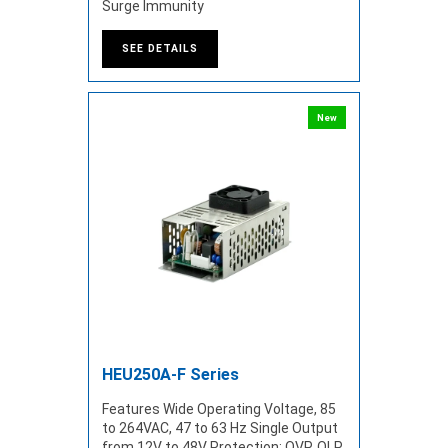
Surge Immunity
SEE DETAILS
New
HEU250A-F Series
Features Wide Operating Voltage, 85
to 264VAC, 47 to 63 Hz Single Output
from 12V to 48V Protection: OVP, OLP,