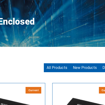
 Enclosed
All Products
New Products
D
Current
Cu