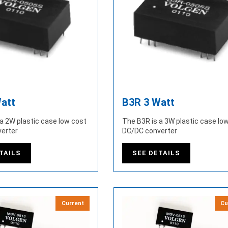
att
B3R 3 Watt
a 2W plastic case low cost
The B3R is a 3W plastic case lo
erter
DC/DC converter
TAILS
SEE DETAILS
Current
Cu