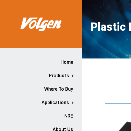
Plastic
Home
Products
Where To Buy
Applications
NRE
About Us