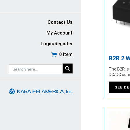
Contact Us
My Account
Login/Register
0 Item
B2R 2 W
SEARCH
Search
The B2R is 
BUTTON
for:
DC/DC conv
SEE DE