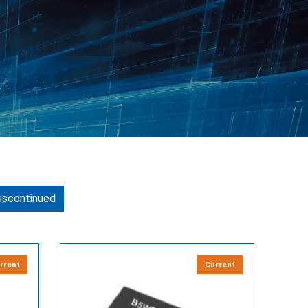
iscontinued
rrent
Current