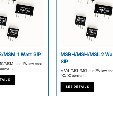
/MSM 1 Watt SIP
MSBH/MSH/MSL 2 Wa
SIP
S/MSM is an 1W, low cost
converter
MSBH/MSH/MSL is a 2W, low cos
DC/DC converter
TAILS
SEE DETAILS