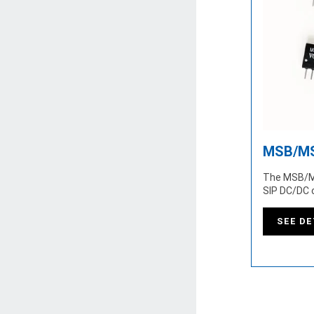
MSB/MS
The MSB/M
SIP DC/DC 
SEE DE