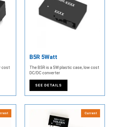
B5R 5Watt
w cost
The B5R is a 5W plastic case, low cost
DC/DC converter
SEE DETAILS
rrent
Current