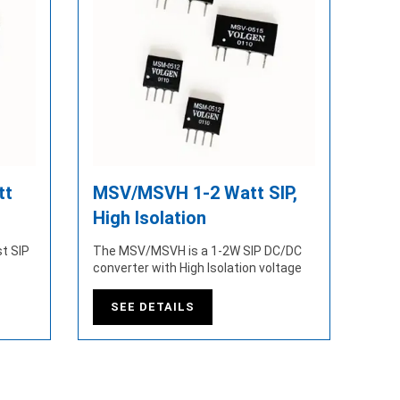
tt
MSV/MSVH 1-2 Watt SIP,
High Isolation
t SIP
The MSV/MSVH is a 1-2W SIP DC/DC
converter with High Isolation voltage
SEE DETAILS