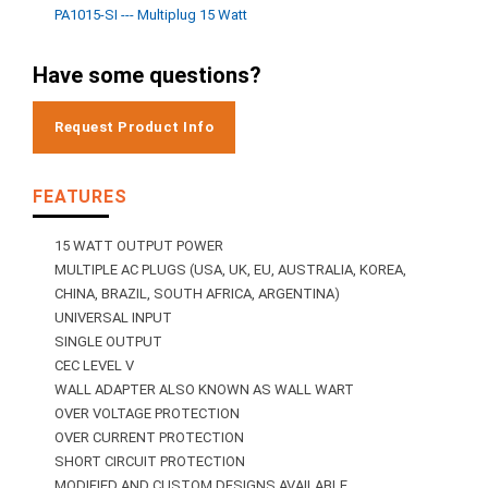
PA1015-SI --- Multiplug 15 Watt
Have some questions?
Request Product Info
FEATURES
15 WATT OUTPUT POWER
MULTIPLE AC PLUGS (USA, UK, EU, AUSTRALIA, KOREA,
CHINA, BRAZIL, SOUTH AFRICA, ARGENTINA)
UNIVERSAL INPUT
SINGLE OUTPUT
CEC LEVEL V
WALL ADAPTER ALSO KNOWN AS WALL WART
OVER VOLTAGE PROTECTION
OVER CURRENT PROTECTION
SHORT CIRCUIT PROTECTION
MODIFIED AND CUSTOM DESIGNS AVAILABLE