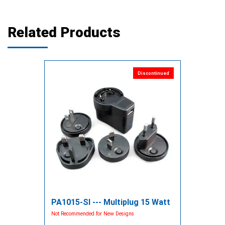
Related Products
Discontinued
PA1015-SI --- Multiplug 15 Watt
Not Recommended for New Designs