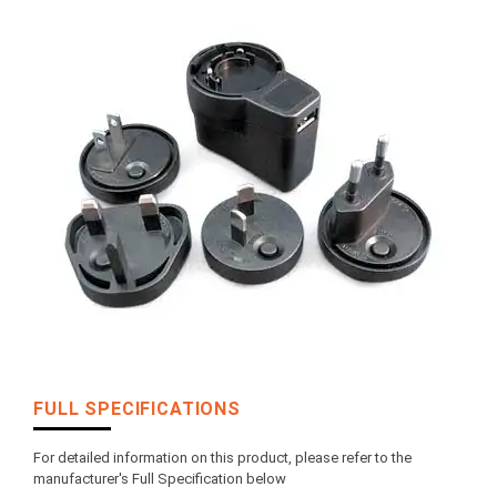
FULL SPECIFICATIONS
For detailed information on this product, please refer to the
manufacturer's Full Specification below