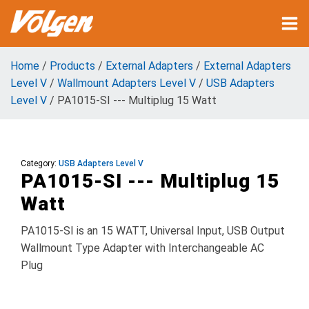
Home
/
Products
/
External Adapters
/
External Adapters
Level V
/
Wallmount Adapters Level V
/
USB Adapters
Level V
/ PA1015-SI --- Multiplug 15 Watt
Category:
USB Adapters Level V
PA1015-SI --- Multiplug 15
Watt
PA1015-SI is an 15 WATT, Universal Input, USB Output
Wallmount Type Adapter with Interchangeable AC
Plug