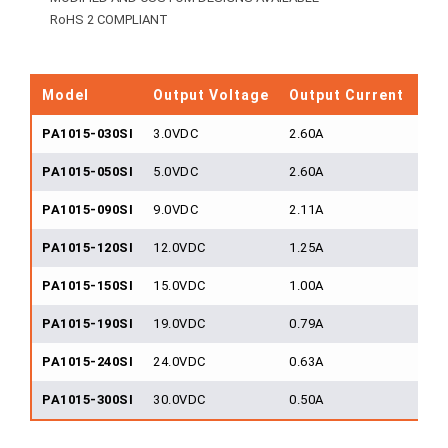
RoHS 2 COMPLIANT
Model
Output Voltage
Output Current
Ou
PA1015-030SI
3.0VDC
2.60A
15
PA1015-050SI
5.0VDC
2.60A
15
PA1015-090SI
9.0VDC
2.11A
15
PA1015-120SI
12.0VDC
1.25A
15
PA1015-150SI
15.0VDC
1.00A
15
PA1015-190SI
19.0VDC
0.79A
15
PA1015-240SI
24.0VDC
0.63A
15
PA1015-300SI
30.0VDC
0.50A
15